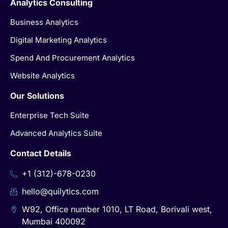
Analytics Consulting
Business Analytics
Digital Marketing Analytics
Spend And Procurement Analytics
Website Analytics
Our Solutions
Enterprise Tech Suite
Advanced Analytics Suite
Contact Details
+1 (312)-678-0230
hello@quilytics.com
W92, Office number 1010, LT Road, Borivali west,
Mumbai 400092