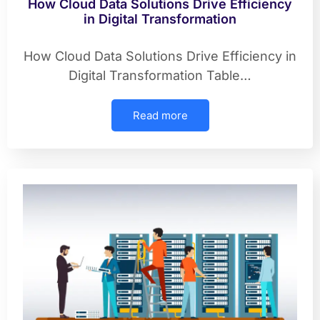
How Cloud Data Solutions Drive Efficiency
in Digital Transformation
How Cloud Data Solutions Drive Efficiency in
Digital Transformation Table…
Read more