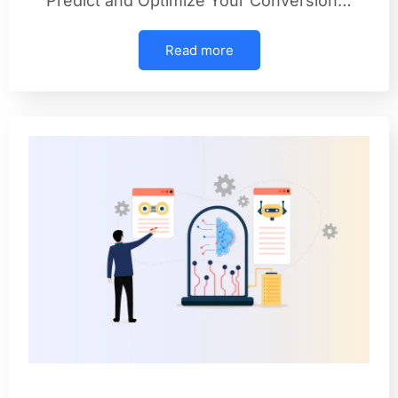
Predict and Optimize Your Conversion…
Read more