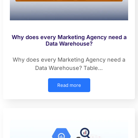
Why does every Marketing Agency need a
Data Warehouse?
Why does every Marketing Agency need a
Data Warehouse? Table…
Read more