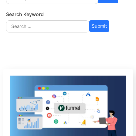
Search Keyword