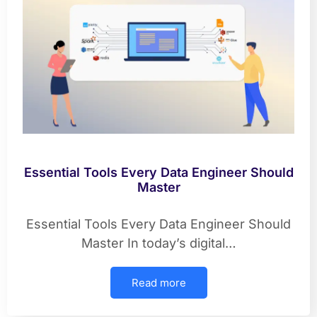
Essential Tools Every Data Engineer Should
Master
Essential Tools Every Data Engineer Should
Master In today’s digital…
Read more