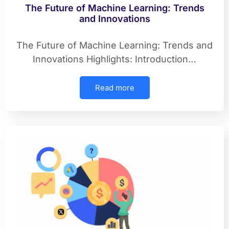
The Future of Machine Learning: Trends
and Innovations
The Future of Machine Learning: Trends and
Innovations Highlights: Introduction…
Read more