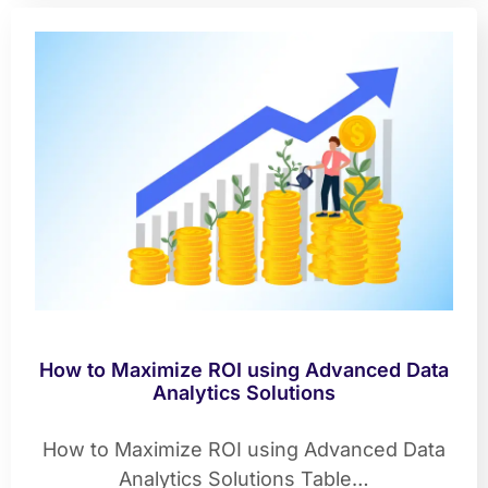
How to Maximize ROI using Advanced Data
Analytics Solutions
How to Maximize ROI using Advanced Data
Analytics Solutions Table…