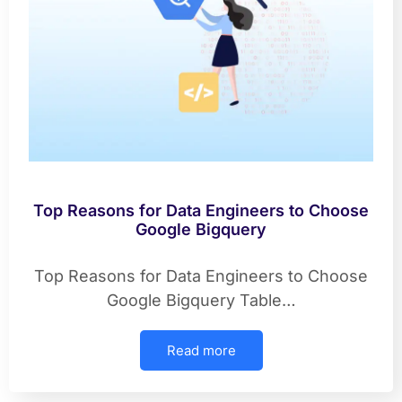
Top Reasons for Data Engineers to Choose
Google Bigquery
Top Reasons for Data Engineers to Choose
Google Bigquery Table…
Read more