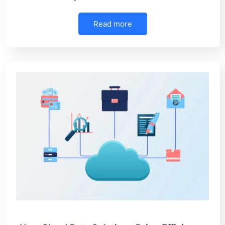
Read more