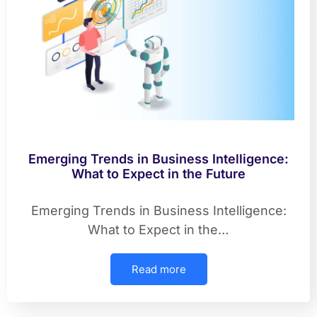
Emerging Trends in Business Intelligence:
What to Expect in the Future
Emerging Trends in Business Intelligence:
What to Expect in the…
Read more