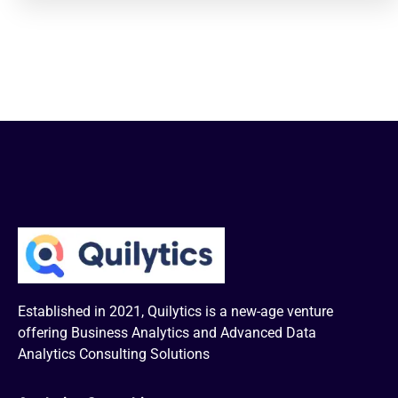
Established in 2021, Quilytics is a new-age venture
offering Business Analytics and Advanced Data
Analytics Consulting Solutions