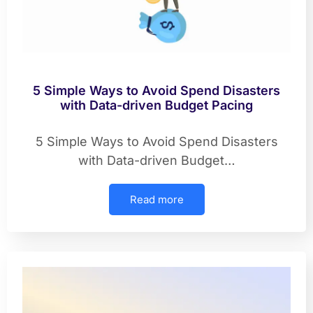
5 Simple Ways to Avoid Spend Disasters
with Data-driven Budget Pacing
5 Simple Ways to Avoid Spend Disasters
with Data-driven Budget…
Read more