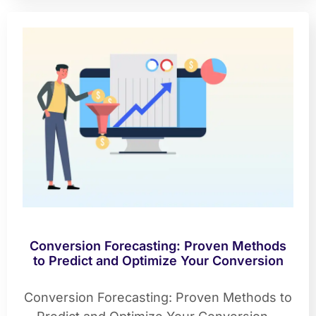
Conversion Forecasting: Proven Methods
to Predict and Optimize Your Conversion
Conversion Forecasting: Proven Methods to