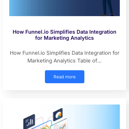
How Funnel.io Simplifies Data Integration
for Marketing Analytics
How Funnel.io Simplifies Data Integration for
Marketing Analytics Table of…
Read more