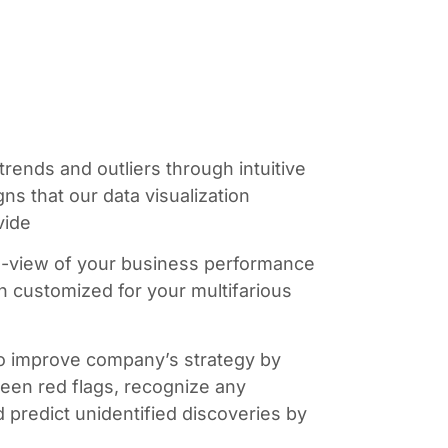
 trends and outliers through intuitive
s that our data visualization
vide
o-view of your business performance
on customized for your multifarious
 to improve company’s strategy by
seen red flags, recognize any
nd predict unidentified discoveries by