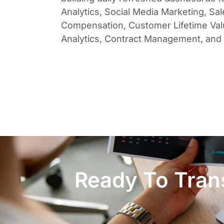
Analytics, Social Media Marketing, Sal
Compensation, Customer Lifetime Va
Analytics, Contract Management, and
Ready To Trans