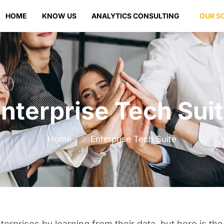
HOME
KNOW US
ANALYTICS CONSULTING
OUR S
nterprise Tech Sui
Home
Enterprise Tech Suite
prises by learning from their data, but here is the