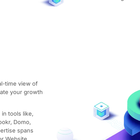
l-time view of
late your growth
in tools like,
Lookr, Domo,
ertise spans
or Website