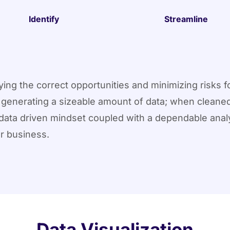
Identify
Streamline
ing the correct opportunities and minimizing risks f
generating a sizeable amount of data; when cleane
data driven mindset coupled with a dependable anal
ur business.
Data Visualization