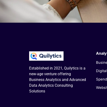
Analy
Busine
Established in 2021, Quilytics is a
Digita
new-age venture offering
Spend
Business Analytics and Advanced
Data Analytics Consulting
Websit
Solutions