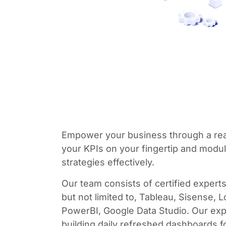
Empower your business through a rea
your KPIs on your fingertip and modu
strategies effectively.
Our team consists of certified experts 
but not limited to, Tableau, Sisense, 
PowerBI, Google Data Studio. Our exp
building daily refreshed dashboards f