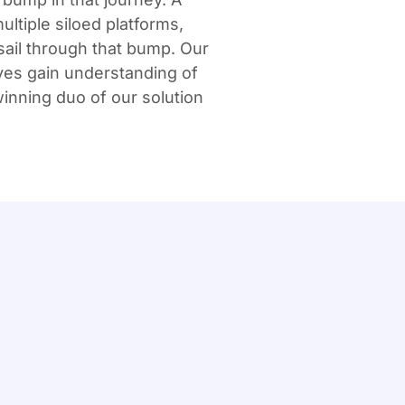
ultiple siloed platforms,
sail through that bump. Our
ves gain understanding of
inning duo of our solution