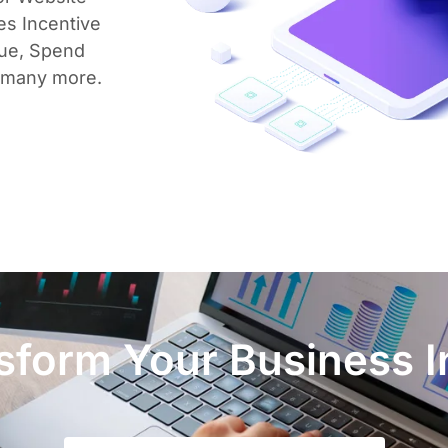
es Incentive
lue, Spend
 many more.
form Your Business I