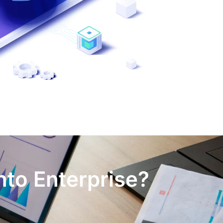
nto Enterprise?