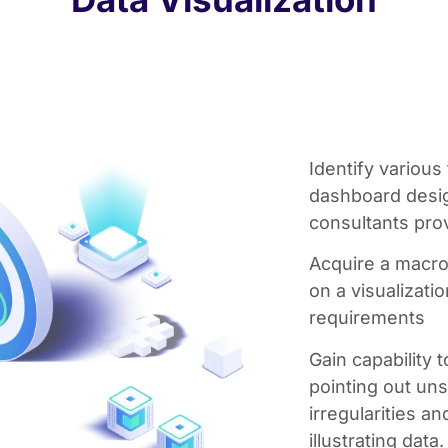
Identify various
dashboard design
consultants pro
Acquire a macr
on a visualizati
requirements
Gain capability
pointing out un
irregularities a
illustrating data.