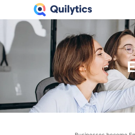
E
Businesses become Enter