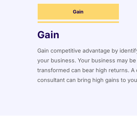
Gain
Gain
Gain competitive advantage by identify
your business. Your business may be 
transformed can bear high returns. A 
consultant can bring high gains to yo