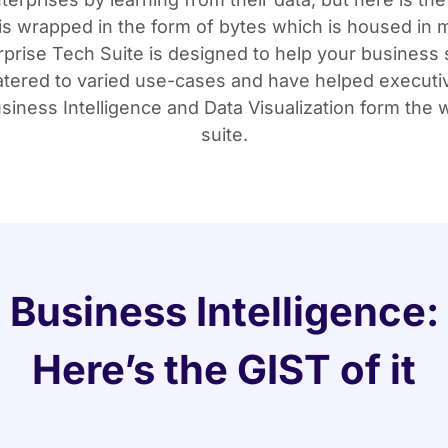
is wrapped in the form of bytes which is housed in m
rprise Tech Suite is designed to help your business 
 catered to varied use-cases and have helped executi
iness Intelligence and Data Visualization form the w
suite.
Business Intelligence:
Here’s the GIST of it