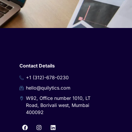
Contact Details
+1 (312)-678-0230
hello@quilytics.com
W92, Office number 1010, LT
Road, Borivali west, Mumbai
400092