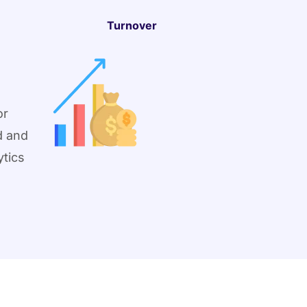
Turnover
or
d and
ytics