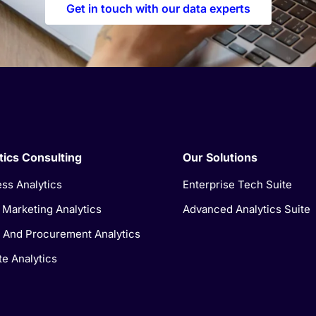
Get in touch with our data experts
tics Consulting
Our Solutions
ss Analytics
Enterprise Tech Suite
l Marketing Analytics
Advanced Analytics Suite
 And Procurement Analytics
e Analytics