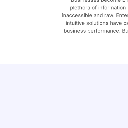
plethora of information 
inaccessible and raw. Ente
intuitive solutions have
business performance. Bus