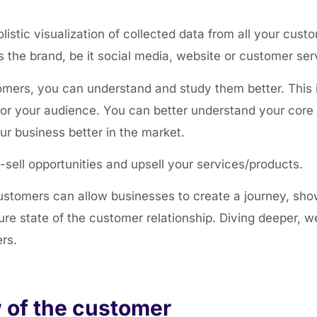
stic visualization of collected data from all your custom
the brand, be it social media, website or customer ser
mers, you can understand and study them better. This i
for your audience. You can better understand your core 
ur business better in the market.
s-sell opportunities and upsell your services/products.
stomers can allow businesses to create a journey, sh
ture state of the customer relationship. Diving deeper, 
ers.
 of the customer