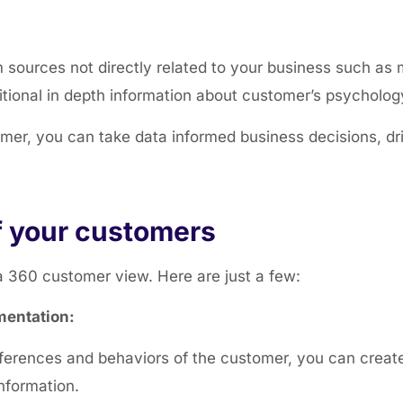
m sources not directly
related to your business such as 
itional in depth information about customer’s psycholog
er, you can take data informed business decisions, dr
f your customers
a 360 customer view. Here are just a few:
mentation:
erences and behaviors of the customer, you can create
nformation.