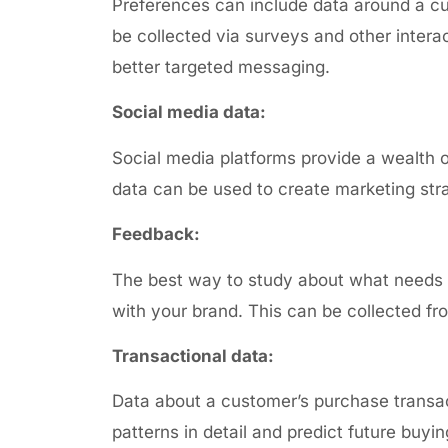
Preferences can include data around a
cu
be collected via surveys and other intera
better targeted messaging.
Social media data:
Social media platforms provide a wealth 
data can be used to create marketing stra
Feedback:
The best way to study about what needs t
with your brand. This can be collected f
Transactional data:
Data about a
customer’s purchase transact
patterns in detail and predict future buyi