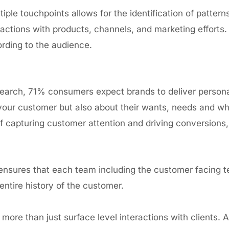
ple touchpoints allows for the identification of pattern
ractions with products, channels, and marketing efforts.
rding to the audience.
earch, 71% consumers expect brands
to deliver person
ur customer but also about their wants, needs and what
f capturing customer attention and driving conversions,
nsures that each team including the customer facing 
entire history of the customer.
h more than just surface
level interactions with clients
. 