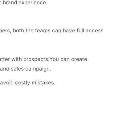
t brand experience.
mers, both the teams can have full access
tter with prospects.You can create
g and sales campaign.
avoid costly mistakes.