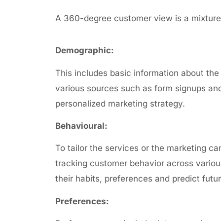
A 360-degree customer view is a mixture 
Demographic:
This includes basic information about the
various sources such as form
signups and
personalized marketing strategy.
Behavioural:
To tailor the services or the marketing ca
tracking customer behavior across vario
their habits, preferences and predict futu
Preferences: