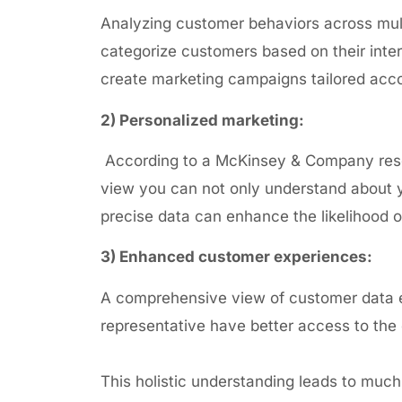
Analyzing customer behaviors across multi
categorize customers based on their
inte
create marketing campaigns tailored acco
2) Personalized marketing:
According to a McKinsey &
Company res
view you can not only understand about yo
precise data can enhance the likelihood o
3) Enhanced customer experiences:
A comprehensive view of customer data e
representative have better access to the 
This holistic understanding leads to muc