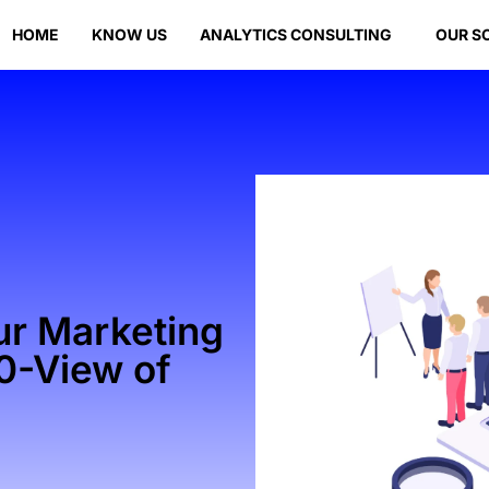
HOME
KNOW US
ANALYTICS CONSULTING
OUR S
ur Marketing
60-View of