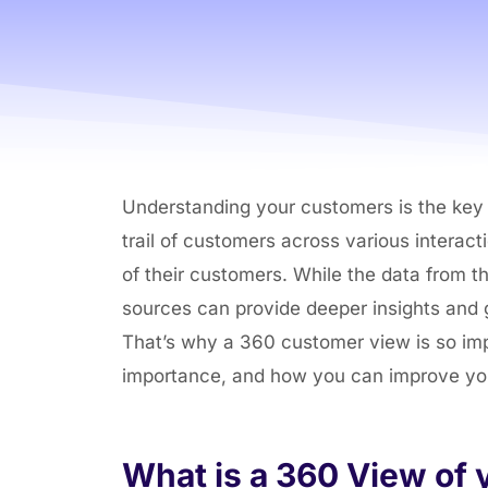
Understanding your customers is the key p
trail of customers across various interac
of their customers. While the data from thi
sources can provide deeper insights and g
That’s why a 360 customer view is so impor
importance, and how you can improve y
What is a 360 View of