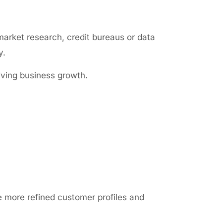
market research, credit bureaus or data
y.
iving business growth.
 more refined customer profiles and