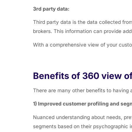
3rd party data:
Third party data is the
data collected fro
brokers. This information can provide add
With a comprehensive view of your custom
Benefits of 360 view o
There are many other benefits to having 
1) Improved customer profiling and seg
Nuanced understanding about needs, pref
segments based on their psychographic i