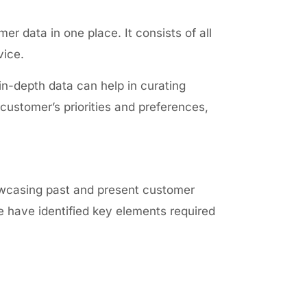
er data in one place. It consists of all
vice.
n-depth data can help in curating
customer’s priorities and preferences,
owcasing past and present customer
we have identified key elements required