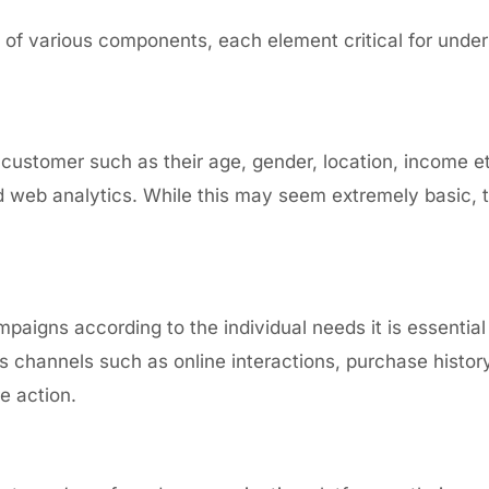
of various components, each element critical for under
 customer such as their age, gender, location, income e
 web analytics.
While this may seem extremely basic, th
mpaigns according to the individual needs it is essentia
us channels
such as online interactions, purchase hist
re action.