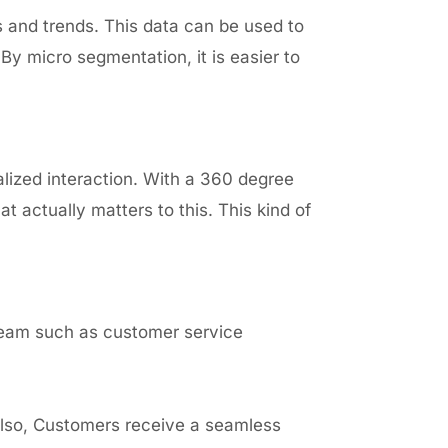
s and trends. This data can be used to
By micro segmentation, it is easier to
alized interaction. With a 360 degree
 actually matters to this. This kind of
team such as customer service
Also, Customers receive a seamless