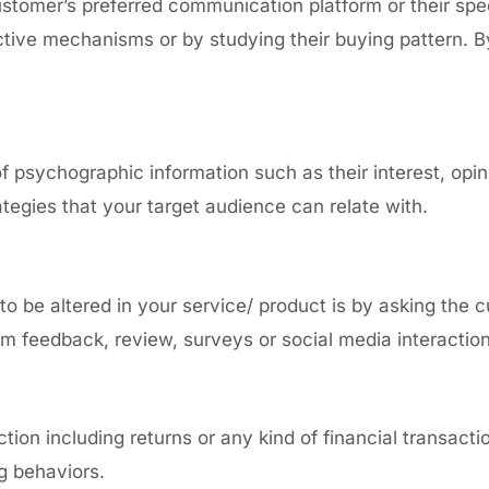
stomer’s preferred communication platform
or their spe
ctive mechanisms or by studying their buying pattern. B
of psychographic information such as their
interest, opin
tegies that your target audience can relate with.
o be altered in your service/ product is by asking the 
rom feedback, review, surveys or social media interacti
ion including returns or any kind of financial transact
ng behaviors.