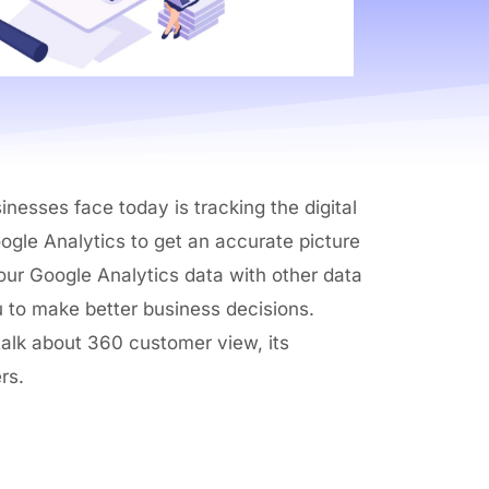
nesses face today is tracking the digital
ogle Analytics to get an accurate picture
 your Google Analytics data with other data
u to make better business decisions.
 talk about 360 customer view, its
rs.