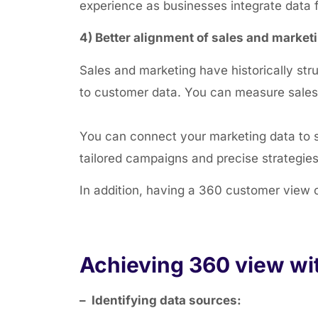
experience as businesses integrate data f
4) Better alignment of sales and market
Sales and marketing have historically st
to customer data. You can measure
sale
You can connect your marketing data to 
tailored campaigns and precise strategie
In addition, having a 360 customer view 
Achieving 360 view wit
– Identifying data sources: