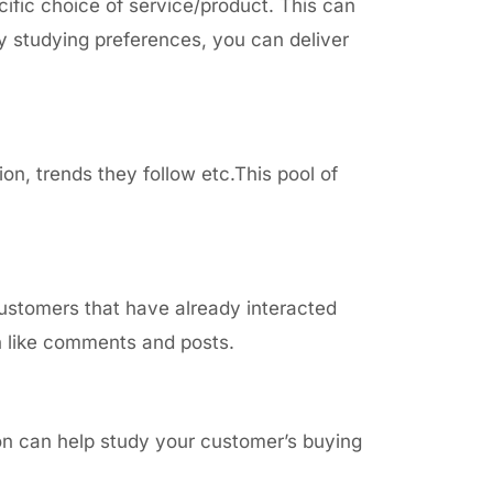
cific choice of service/product. This can
y studying preferences, you can deliver
ion, trends they follow
etc.This pool of
customers that have already interacted
on like comments and posts.
ion
can help study your customer’s buying