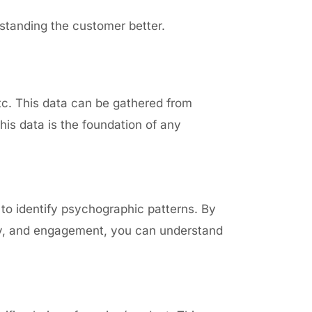
standing the customer better.
tc. This data can be gathered from
is data is the foundation of any
l to identify psychographic patterns. By
ory, and engagement, you can understand