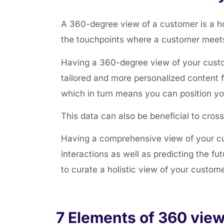
A 360-degree view of a customer is a holi
the touchpoints where a customer meets 
Having a 360-degree view of your custo
tailored and more personalized content 
which in turn means you can position yo
This data can also be beneficial to cros
Having a comprehensive view of your cu
interactions as well as predicting the fu
to curate a holistic view of your custom
7 Elements of 360 view