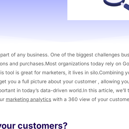
art of any business. One of the biggest challenges busi
tions and purchases.Most organizations today rely on Go
s tool is great for marketers, it lives in silo.Combining
et you a full picture about your customer , allowing yo
tant in today’s data-driven world.In this article, we’ll
our
marketing analytics
with a 360 view of your custome
 your customers?