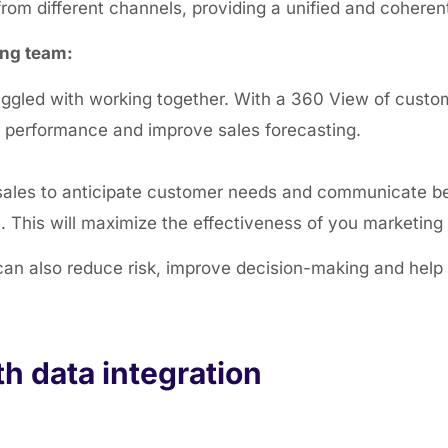
rom different channels, providing a unified and coheren
ing team:
ruggled with working together. With a 360 View of custo
s performance and improve sales forecasting
.
sales to anticipate customer needs and communicate be
s. This will maximize the effectiveness of you marketin
can also reduce risk, improve decision-making and help 
h data integration