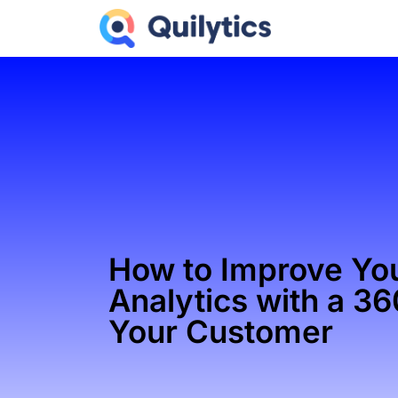
How to Improve Yo
Analytics with a 3
Your Customer