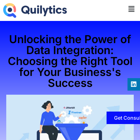
Unlocking the Power of
Data Integration:
Choosing the Right Tool
for Your Business's
Success
Get Consul