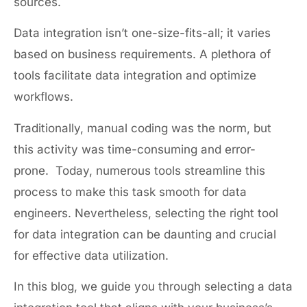
sources.
Data integration isn’t one-size-fits-all; it varies
based on business requirements. A plethora of
tools facilitate data integration and optimize
workflows.
Traditionally, manual coding was the norm, but
this activity was time-consuming and error-
prone. Today, numerous tools streamline this
process to make this task smooth for data
engineers. Nevertheless, selecting the right tool
for data integration can be daunting and crucial
for effective data utilization.
In this blog, we guide you through selecting a data