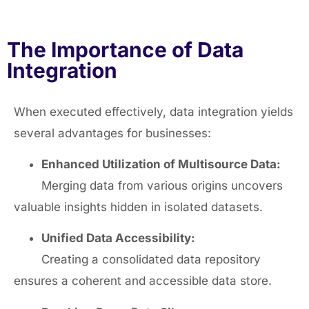
The Importance of Data
Integration
When executed effectively, data integration yields
several advantages for businesses:
Enhanced Utilization of Multisource Data:
Merging data from various origins uncovers
valuable insights hidden in isolated datasets.
Unified Data Accessibility:
Creating a consolidated data repository
ensures a coherent and accessible data store.