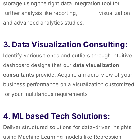
storage using the right data integration tool for
further analysis like reporting, visualization
and advanced analytics studies.
3. Data Visualization Consulting:
Identify various trends and outliers through intuitive
dashboard designs that our
data visualization
consultants
provide. Acquire a macro-view of your
business performance on a visualization customized
for your multifarious requirements
4. ML based Tech Solutions:
Deliver structured solutions for data-driven insights
using Machine Learning models like Regression