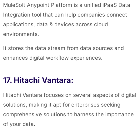
MuleSoft Anypoint Platform is a unified iPaaS Data
Integration tool that can help companies connect
applications, data & devices across cloud
environments.
It stores the data stream from data sources and
enhances digital workflow experiences.
17. Hitachi Vantara:
Hitachi Vantara focuses on several aspects of digital
solutions, making it apt for enterprises seeking
comprehensive solutions to harness the importance
of your data.