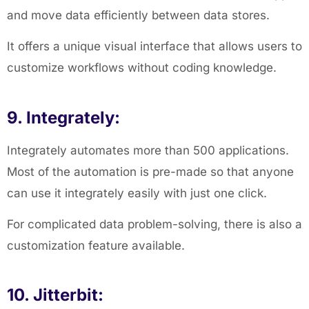
and move data efficiently between data stores.
It offers a unique visual interface that allows users to
customize workflows without coding knowledge.
9. Integrately:
Integrately automates more than 500 applications.
Most of the automation is pre-made so that anyone
can use it integrately easily with just one click.
For complicated data problem-solving, there is also a
customization feature available.
10. Jitterbit: