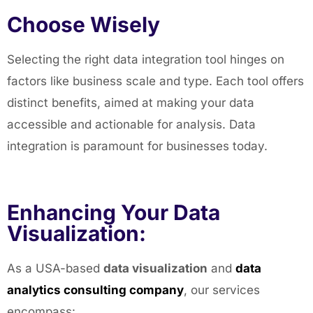
Choose Wisely
Selecting the right data integration tool hinges on
factors like business scale and type. Each tool offers
distinct benefits, aimed at making your data
accessible and actionable for analysis. Data
integration is paramount for businesses today.
Enhancing Your Data
Visualization:
As a USA-based
data visualization
and
data
analytics consulting company
, our services
encompass: