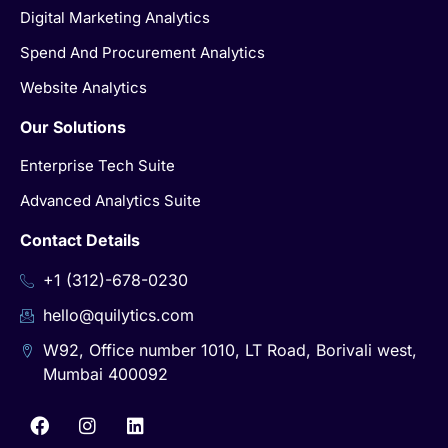
Digital Marketing Analytics
Spend And Procurement Analytics
Website Analytics
Our Solutions
Enterprise Tech Suite
Advanced Analytics Suite
Contact Details
+1 (312)-678-0230
hello@quilytics.com
W92, Office number 1010, LT Road, Borivali west,
Mumbai 400092