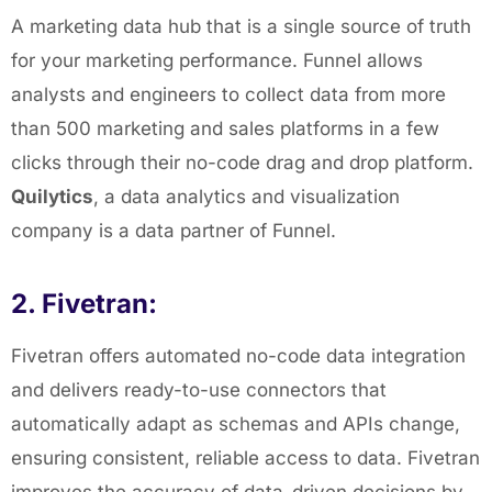
A marketing data hub that is a single source of truth
for your marketing performance. Funnel allows
analysts and engineers to collect data from more
than 500 marketing and sales platforms in a few
clicks through their no-code drag and drop platform.
Quilytics
, a data analytics and visualization
company is a data partner of Funnel.
2. Fivetran:
Fivetran offers automated no-code data integration
and delivers ready-to-use connectors that
automatically adapt as schemas and APIs change,
ensuring consistent, reliable access to data. Fivetran