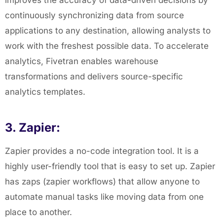
improves the accuracy of data-driven decisions by
continuously synchronizing data from source
applications to any destination, allowing analysts to
work with the
freshest possible data. To accelerate
analytics, Fivetran enables warehouse
transformations and delivers source-specific
analytics templates.
3. Zapier:
Zapier provides a no-code integration tool. It is a
highly user-friendly tool that is easy to set up. Zapier
has zaps (zapier workflows) that allow anyone to
automate manual tasks like moving data from one
place to another.