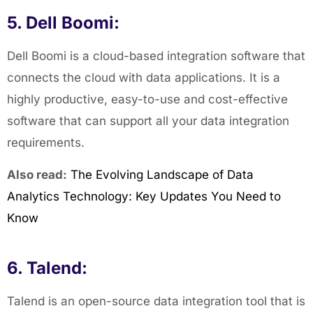
5. Dell Boomi:
Dell Boomi is a cloud-based integration software that
connects the cloud with data applications. It is a
highly productive, easy-to-use and cost-effective
software that can support all your data integration
requirements.
Also read:
The Evolving Landscape of Data
Analytics Technology: Key Updates You Need to
Know
6. Talend:
Talend is an open-source data integration tool that is