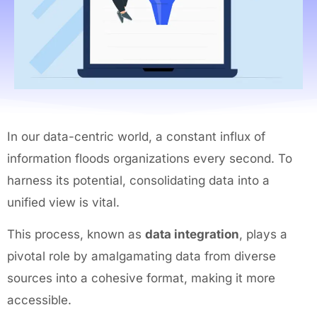
In our data-centric world, a constant influx of
information floods organizations every second. To
harness its potential, consolidating data into a
unified view is vital.
This process, known as
data integration
, plays a
pivotal role by amalgamating data from diverse
sources into a cohesive format, making it more
accessible.