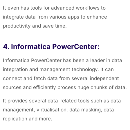
It even has tools for advanced workflows to
integrate data from various apps to enhance
productivity and save time.
4. Informatica PowerCenter:
Informatica PowerCenter has been a leader in data
integration and management technology. It can
connect and fetch data from several independent
sources and efficiently process huge chunks of data.
It provides several data-related tools such as data
management, virtualisation, data masking, data
replication and more.