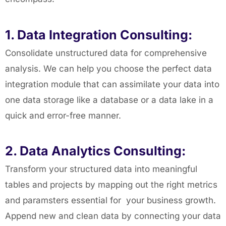
1. Data Integration Consulting:
Consolidate unstructured data for comprehensive
analysis. We can help you choose the perfect data
integration module that can assimilate your data into
one data storage like a database or a data lake in a
quick and error-free manner.
2. Data Analytics Consulting:
Transform your structured data into meaningful
tables and projects by mapping out the right metrics
and paramsters essential for your business growth.
Append new and clean data by connecting your data