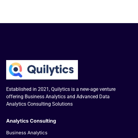
Established in 2021, Quilytics is a new-age venture
offering Business Analytics and Advanced Data
Analytics Consulting Solutions
Analytics Consulting
Business Analytics