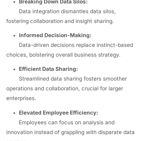
Breaking Down Data Silos:
Data integration dismantles data silos,
fostering collaboration and insight sharing.
Informed Decision-Making:
Data-driven decisions replace instinct-based
choices, bolstering overall business strategy.
Efficient Data Sharing:
Streamlined data sharing fosters smoother
operations and collaboration, crucial for larger
enterprises.
Elevated Employee Efficiency:
Employees can focus on analysis and
innovation instead of grappling with disparate data