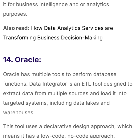
it for business intelligence and or analytics
purposes.
Also read:
How Data Analytics Services are
Transforming Business Decision-Making
14. Oracle:
Oracle has multiple tools to perform database
functions. Data Integrator is an ETL tool designed to
extract data from multiple sources and load it into
targeted systems, including data lakes and
warehouses.
This tool uses a declarative design approach, which
means it has a low-code, no-code approach.