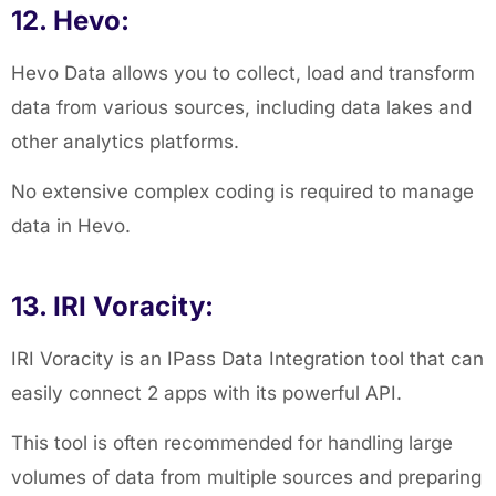
12. Hevo:
Hevo Data allows you to collect, load and transform
data from various sources, including data lakes and
other analytics platforms.
No extensive complex coding is required to manage
data in Hevo.
13. IRI Voracity:
IRI Voracity is an IPass Data Integration tool that can
easily connect 2 apps with its powerful API.
This tool is often recommended for handling large
volumes of data from multiple sources and preparing