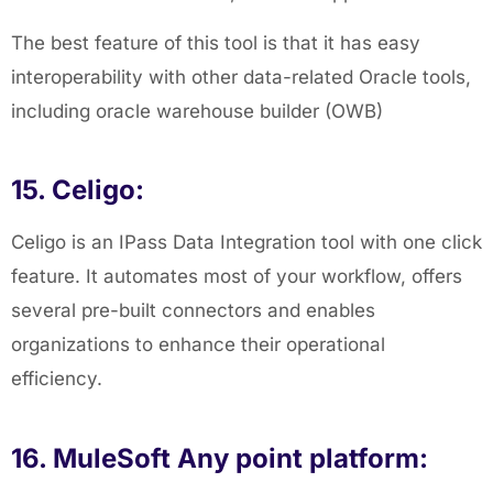
The best feature of this tool is that it has easy
interoperability with other data-related Oracle tools,
including oracle warehouse builder (OWB)
15. Celigo:
Celigo is an IPass Data Integration tool with one click
feature. It automates most of your workflow, offers
several pre-built connectors and enables
organizations to enhance their operational
efficiency.
16. MuleSoft Any point platform: