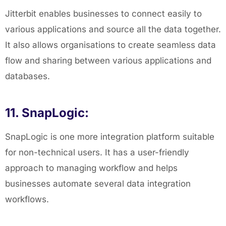
Jitterbit enables businesses to connect easily to
various applications and source all the data together.
It also allows organisations to create seamless data
flow and sharing between various applications and
databases.
11. SnapLogic:
SnapLogic is one more integration platform suitable
for non-technical users. It has a user-friendly
approach to managing workflow and helps
businesses automate several data integration
workflows.