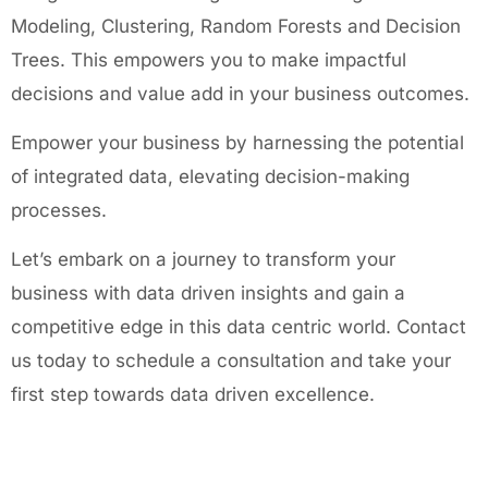
Modeling, Clustering, Random Forests and Decision
Trees. This empowers you to make impactful
decisions and value add in your business outcomes.
Empower your business by harnessing the potential
of integrated data, elevating decision-making
processes.
Let’s embark on a journey to transform your
business with data driven insights and gain a
competitive edge in this data centric world. Contact
us today to schedule a consultation and take your
first step towards data driven excellence.