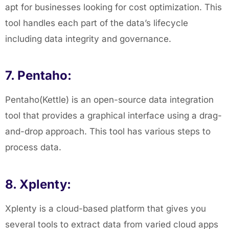
apt for businesses looking for cost optimization. This
tool handles each part of the data’s lifecycle
including data integrity and governance.
7. Pentaho:
Pentaho(Kettle) is an open-source data integration
tool that provides a graphical interface using a drag-
and-drop approach. This tool has various steps to
process data.
8. Xplenty:
Xplenty is a cloud-based platform that gives you
several tools to extract data from varied cloud apps