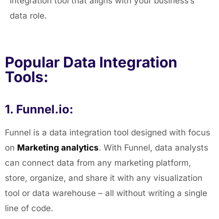
integration tool that aligns with your business’s
data role.
Popular Data Integration
Tools:
1. Funnel.io:
Funnel is a data integration tool designed with focus
on
Marketing analytics
. With Funnel, data analysts
can connect data from any marketing platform,
store, organize, and share it with any visualization
tool or data warehouse – all without writing a single
line of code.