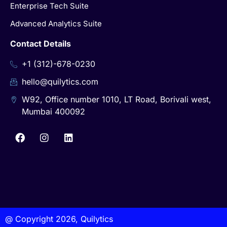
Enterprise Tech Suite
Advanced Analytics Suite
Contact Details
+1 (312)-678-0230
hello@quilytics.com
W92, Office number 1010, LT Road, Borivali west,
Mumbai 400092
@ Copyright 2026, Quilytics