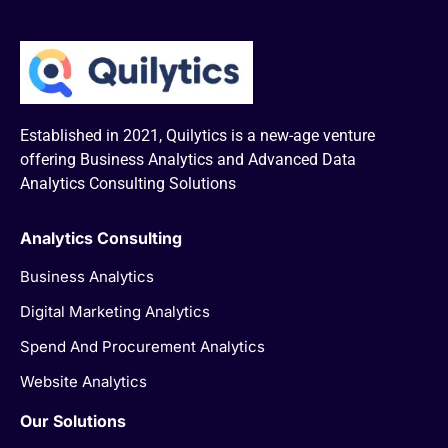
Established in 2021, Quilytics is a new-age venture
offering Business Analytics and Advanced Data
Analytics Consulting Solutions
Analytics Consulting
Business Analytics
Digital Marketing Analytics
Spend And Procurement Analytics
Website Analytics
Our Solutions