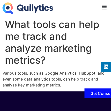
What tools can help
me track and
analyze marketing
metrics?
Various tools, such as Google Analytics, HubSpot, and
even some data analytics tools, can help track and
analyze key marketing metrics.
Get Consul