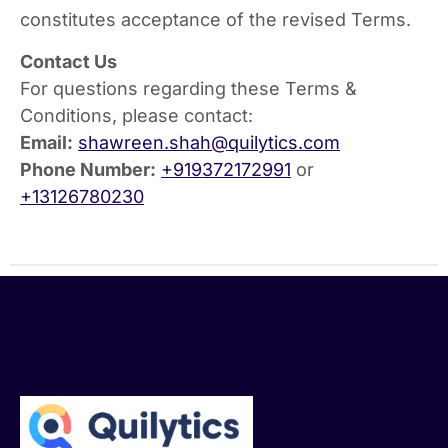
constitutes acceptance of the revised Terms.
Contact Us
For questions regarding these Terms &
Conditions, please contact:
Email:
shawreen.shah@quilytics.com
Phone Number:
+919372172991
or
+13126780230