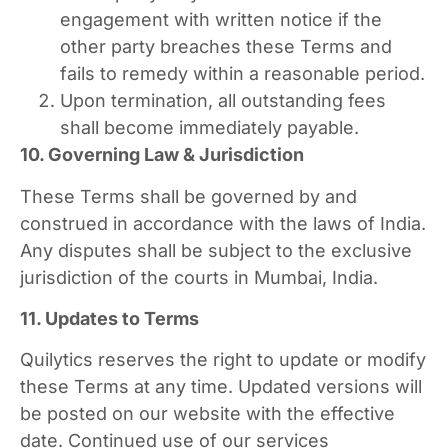
engagement with written notice if the
other party breaches these Terms and
fails to remedy within a reasonable period.
Upon termination, all outstanding fees
shall become immediately payable.
10. Governing Law & Jurisdiction
These Terms shall be governed by and
construed in accordance with the laws of India.
Any disputes shall be subject to the exclusive
jurisdiction of the courts in Mumbai, India.
11. Updates to Terms
Quilytics reserves the right to update or modify
these Terms at any time. Updated versions will
be posted on our website with the effective
date. Continued use of our services