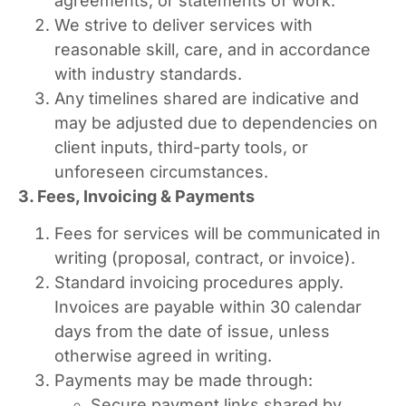
agreements, or statements of work.
We strive to deliver services with
reasonable skill, care, and in accordance
with industry standards.
Any timelines shared are indicative and
may be adjusted due to dependencies on
client inputs, third-party tools, or
unforeseen circumstances.
3. Fees, Invoicing & Payments
Fees for services will be communicated in
writing (proposal, contract, or invoice).
Standard invoicing procedures apply.
Invoices are payable within 30 calendar
days from the date of issue, unless
otherwise agreed in writing.
Payments may be made through:
Secure payment links shared by