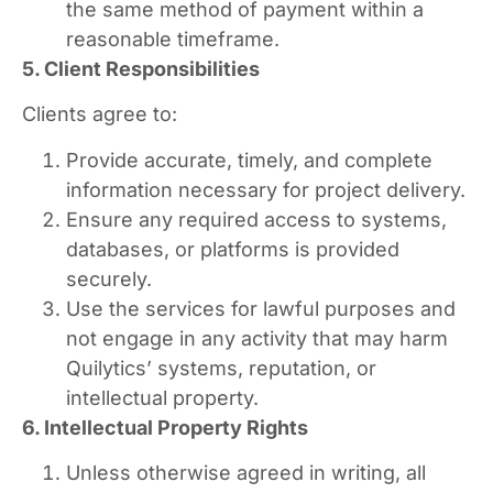
the same method of payment within a
reasonable timeframe.
5. Client Responsibilities
Clients agree to:
Provide accurate, timely, and complete
information necessary for project delivery.
Ensure any required access to systems,
databases, or platforms is provided
securely.
Use the services for lawful purposes and
not engage in any activity that may harm
Quilytics’ systems, reputation, or
intellectual property.
6. Intellectual Property Rights
Unless otherwise agreed in writing, all