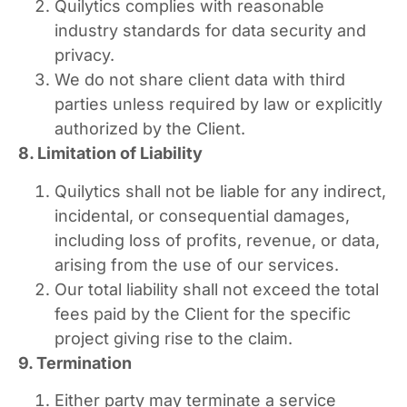
Quilytics complies with reasonable
industry standards for data security and
privacy.
We do not share client data with third
parties unless required by law or explicitly
authorized by the Client.
8. Limitation of Liability
Quilytics shall not be liable for any indirect,
incidental, or consequential damages,
including loss of profits, revenue, or data,
arising from the use of our services.
Our total liability shall not exceed the total
fees paid by the Client for the specific
project giving rise to the claim.
9. Termination
Either party may terminate a service