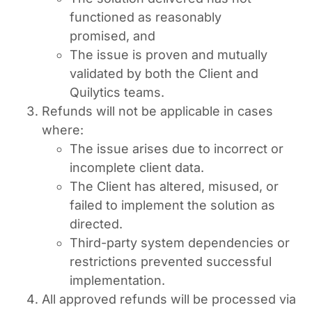
functioned as reasonably
promised, and
The issue is proven and mutually
validated by both the Client and
Quilytics teams.
Refunds will not be applicable in cases
where:
The issue arises due to incorrect or
incomplete client data.
The Client has altered, misused, or
failed to implement the solution as
directed.
Third-party system dependencies or
restrictions prevented successful
implementation.
All approved refunds will be processed via