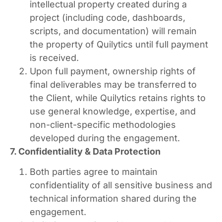
intellectual property created during a
project (including code, dashboards,
scripts, and documentation) will remain
the property of Quilytics until full payment
is received.
Upon full payment, ownership rights of
final deliverables may be transferred to
the Client, while Quilytics retains rights to
use general knowledge, expertise, and
non-client-specific methodologies
developed during the engagement.
7. Confidentiality & Data Protection
Both parties agree to maintain
confidentiality of all sensitive business and
technical information shared during the
engagement.