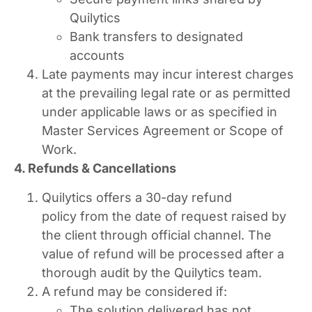
Quilytics
Bank transfers to designated
accounts
Late payments may incur interest charges
at the prevailing legal rate or as permitted
under applicable laws or as specified in
Master Services Agreement or Scope of
Work.
4. Refunds & Cancellations
Quilytics offers a 30-day refund
policy from the date of request raised by
the client through official channel. The
value of refund will be processed after a
thorough audit by the Quilytics team.
A refund may be considered if:
The solution delivered has not