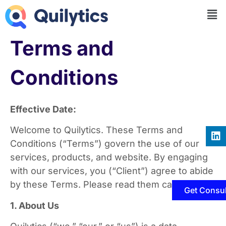
Terms and
Conditions
Effective Date:
Welcome to Quilytics. These Terms and
Conditions (“Terms”) govern the use of our
services, products, and website. By engaging
with our services, you (“Client”) agree to abide
by these Terms. Please read them carefully.
Get Consul
1. About Us