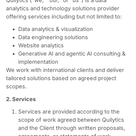
Quilytics (“we,” “our,” or “us”) is a data
analytics and technology solutions provider
offering services including but not limited to:
Data analytics & visualization
Data engineering solutions
Website analytics
Generative AI and agentic AI consulting &
implementation
We work with international clients and deliver
tailored solutions based on agreed project
scopes.
2. Services
Services are provided according to the
scope of work agreed between Quilytics
and the Client through written proposals,