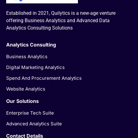
Established in 2021, Quilytics is a new-age venture
offering Business Analytics and Advanced Data
Analytics Consulting Solutions
Analytics Consulting
Business Analytics
Digital Marketing Analytics
Spend And Procurement Analytics
Website Analytics
Our Solutions
Enterprise Tech Suite
Advanced Analytics Suite
Contact Details