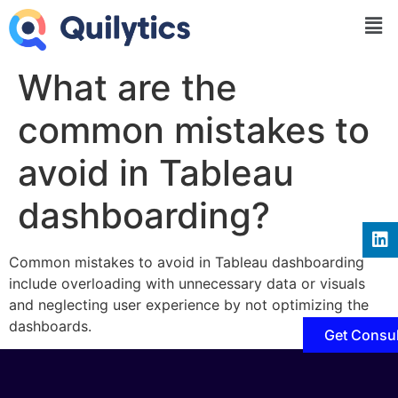
What are the
common mistakes to
avoid in Tableau
dashboarding?
Common mistakes to avoid in Tableau dashboarding
include overloading with unnecessary data or visuals
and neglecting user experience by not optimizing the
dashboards.
Get Consul