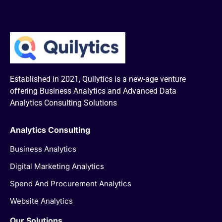
Established in 2021, Quilytics is a new-age venture
offering Business Analytics and Advanced Data
Analytics Consulting Solutions
Analytics Consulting
Business Analytics
Digital Marketing Analytics
Spend And Procurement Analytics
Website Analytics
Our Solutions