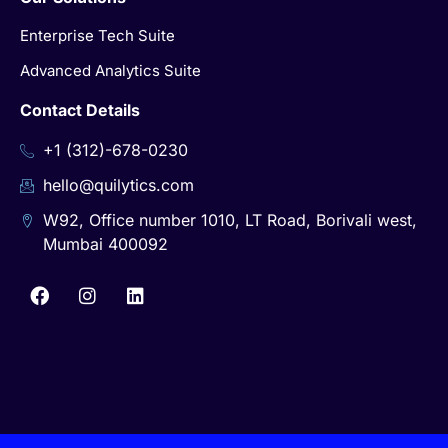
Enterprise Tech Suite
Advanced Analytics Suite
Contact Details
+1 (312)-678-0230
hello@quilytics.com
W92, Office number 1010, LT Road, Borivali west,
Mumbai 400092