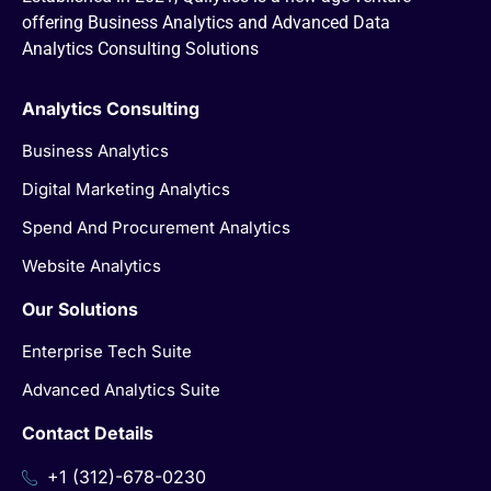
offering Business Analytics and Advanced Data
Analytics Consulting Solutions
Analytics Consulting
Business Analytics
Digital Marketing Analytics
Spend And Procurement Analytics
Website Analytics
Our Solutions
Enterprise Tech Suite
Advanced Analytics Suite
Contact Details
+1 (312)-678-0230