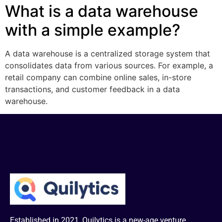
What is a data warehouse
with a simple example?
A data warehouse is a centralized storage system that
consolidates data from various sources. For example, a
retail company can combine online sales, in-store
transactions, and customer feedback in a data
warehouse.
Established in 2021, Quilytics is a new-age venture