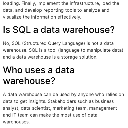
loading. Finally, implement the infrastructure, load the
data, and develop reporting tools to analyze and
visualize the information effectively.
Is SQL a data warehouse?
No, SQL (Structured Query Language) is not a data
warehouse. SQL is a tool (language to manipulate data),
and a data warehouse is a storage solution.
Who uses a data
warehouse?
A data warehouse can be used by anyone who relies on
data to get insights. Stakeholders such as business
analyst, data scientist, marketing team, management
and IT team can make the most use of data
warehouses.