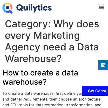
Category:
Why does
every Marketing
Agency need a Data
Warehouse?
How to create a data
warehouse?
Get Consul
To create a data warehouse, first define your objectives
and gather requirements, then choose an architecture
and ETL tools for data extraction, transformation, and