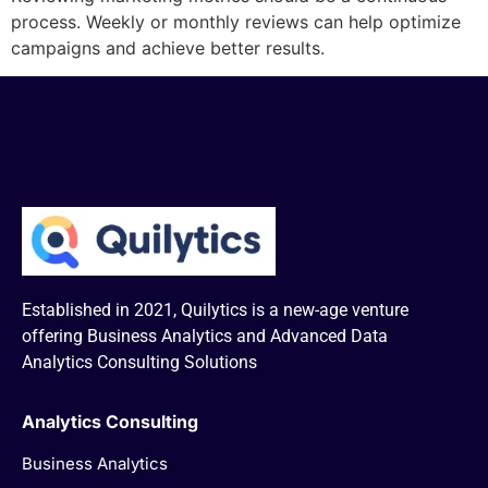
process. Weekly or monthly reviews can help optimize
campaigns and achieve better results.
Established in 2021, Quilytics is a new-age venture
offering Business Analytics and Advanced Data
Analytics Consulting Solutions
Analytics Consulting
Business Analytics