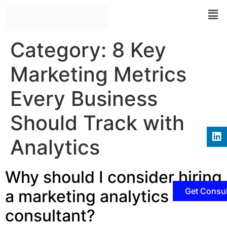
Category:
8 Key
Marketing Metrics
Every Business
Should Track with
Analytics
Why should I consider hiring
Get Consul
a marketing analytics
consultant?