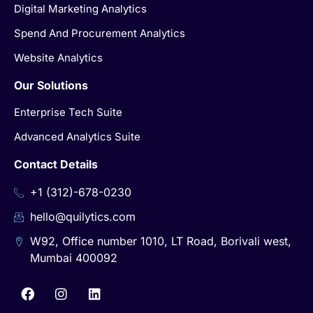
Digital Marketing Analytics
Spend And Procurement Analytics
Website Analytics
Our Solutions
Enterprise Tech Suite
Advanced Analytics Suite
Contact Details
+1 (312)-678-0230
hello@quilytics.com
W92, Office number 1010, LT Road, Borivali west,
Mumbai 400092