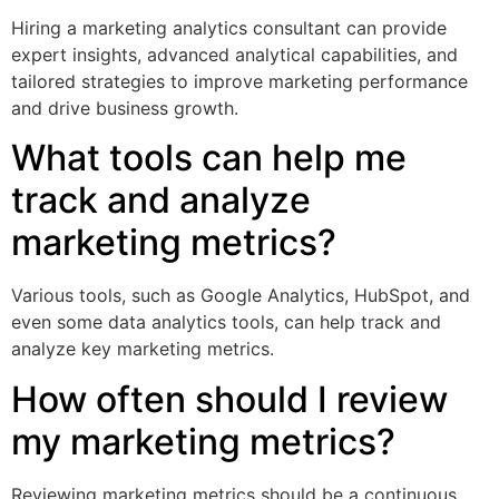
Hiring a marketing analytics consultant can provide
expert insights, advanced analytical capabilities, and
tailored strategies to improve marketing performance
and drive business growth.
What tools can help me
track and analyze
marketing metrics?
Various tools, such as Google Analytics, HubSpot, and
even some data analytics tools, can help track and
analyze key marketing metrics.
How often should I review
my marketing metrics?
Reviewing marketing metrics should be a continuous