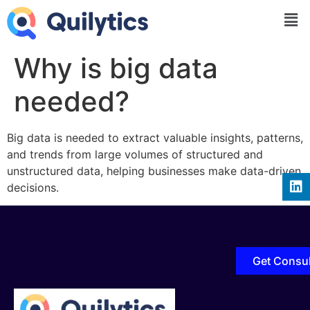
Why is big data
needed?
Big data is needed to extract valuable insights, patterns,
and trends from large volumes of structured and
unstructured data, helping businesses make data-driven
decisions.
Get Consul