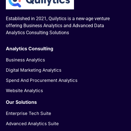
Established in 2021, Quilytics is a new-age venture
offering Business Analytics and Advanced Data
Analytics Consulting Solutions
Analytics Consulting
Business Analytics
Digital Marketing Analytics
Spend And Procurement Analytics
Website Analytics
Our Solutions
Enterprise Tech Suite
Advanced Analytics Suite