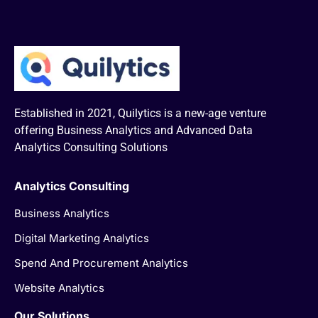
Established in 2021, Quilytics is a new-age venture
offering Business Analytics and Advanced Data
Analytics Consulting Solutions
Analytics Consulting
Business Analytics
Digital Marketing Analytics
Spend And Procurement Analytics
Website Analytics
Our Solutions