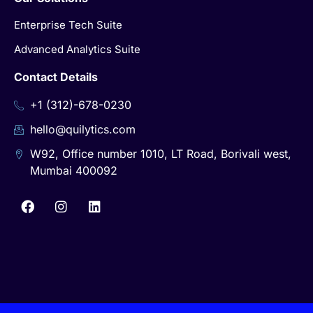
Enterprise Tech Suite
Advanced Analytics Suite
Contact Details
+1 (312)-678-0230
hello@quilytics.com
W92, Office number 1010, LT Road, Borivali west,
Mumbai 400092