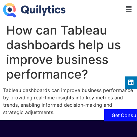
How can Tableau
dashboards help us
improve business
performance?
Tableau dashboards can improve business performance
by providing real-time insights into key metrics and
trends, enabling informed decision-making and
strategic adjustments.
Get Consul