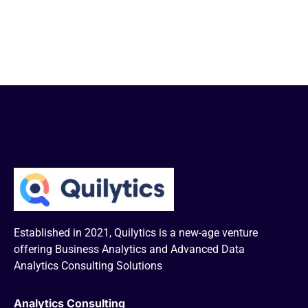
Established in 2021, Quilytics is a new-age venture
offering Business Analytics and Advanced Data
Analytics Consulting Solutions
Analytics Consulting