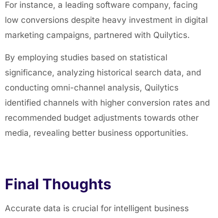
For instance, a leading software company, facing
low conversions despite heavy investment in digital
marketing campaigns, partnered with Quilytics.
By employing studies based on statistical
significance, analyzing historical search data, and
conducting omni-channel analysis, Quilytics
identified channels with higher conversion rates and
recommended budget adjustments towards other
media, revealing better business opportunities.
Final Thoughts
Accurate data is crucial for intelligent business