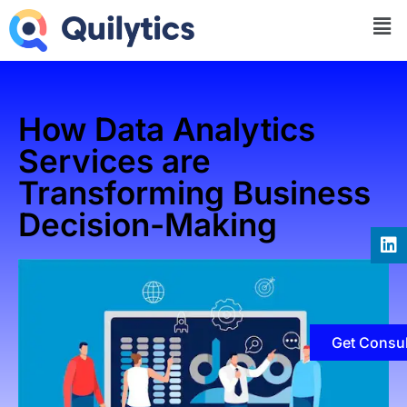
How Data Analytics
Services are
Transforming Business
Decision-Making
Get Consul