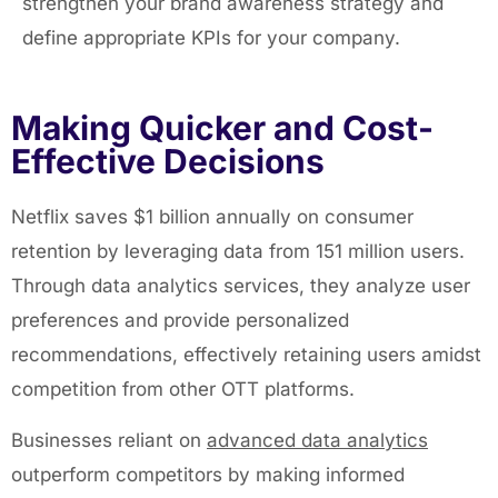
strengthen your brand awareness strategy and
define appropriate KPIs for your company.
Making Quicker and Cost-
Effective Decisions
Netflix saves $1 billion annually on consumer
retention by leveraging data from 151 million users.
Through data analytics services, they analyze user
preferences and provide personalized
recommendations, effectively retaining users amidst
competition from other OTT platforms.
Businesses reliant on
advanced data analytics
outperform competitors by making informed