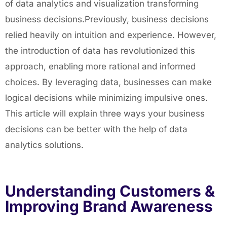
of data analytics and visualization transforming
business decisions.Previously, business decisions
relied heavily on intuition and experience. However,
the introduction of data has revolutionized this
approach, enabling more rational and informed
choices. By leveraging data, businesses can make
logical decisions while minimizing impulsive ones.
This article will explain three ways your business
decisions can be better with the help of data
analytics solutions.
Understanding Customers &
Improving Brand Awareness