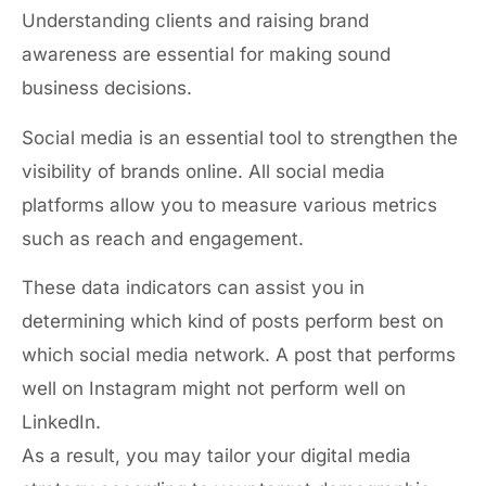
Understanding clients and raising brand
awareness are essential for making sound
business decisions.
Social media is an essential tool to strengthen the
visibility of brands online. All social media
platforms allow you to measure various metrics
such as reach and engagement.
These data indicators can assist you in
determining which kind of posts perform best on
which social media network. A post that performs
well on Instagram might not perform well on
LinkedIn.
As a result, you may tailor your digital media