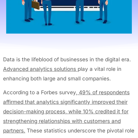
Data is the lifeblood of businesses in the digital era.
Advanced analytics solutions
play a vital role in
enhancing both large and small companies.
According to a Forbes survey,
49% of respondents
affirmed that analytics significantly improved their
decision-making process, while 10% credited it for
strengthening relationships with customers and
partners.
These statistics underscore the pivotal role