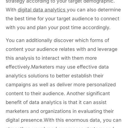
strategy according to your target demographic.
With
digital data analytics
you can also determine
the best time for your target audience to connect
with you and plan your post time accordingly.
You can additionally discover which forms of
content your audience relates with and leverage
this analysis to interact with them more
effectively.Marketers may use effective data
analytics solutions to better establish their
campaigns as well as deliver more personalized
content to their audience. Another significant
benefit of data analytics is that it can assist
marketers and organizations in evaluating their
digital presence.With this enormous data, you can