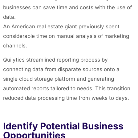
businesses can save time and costs with the use of
data.
An American real estate giant previously spent
considerable time on manual analysis of marketing
channels.
Quilytics streamlined reporting process by
connecting data from disparate sources onto a
single cloud storage platform and generating
automated reports tailored to needs. This transition
reduced data processing time from weeks to days.
Identify Potential Business
Opportunities