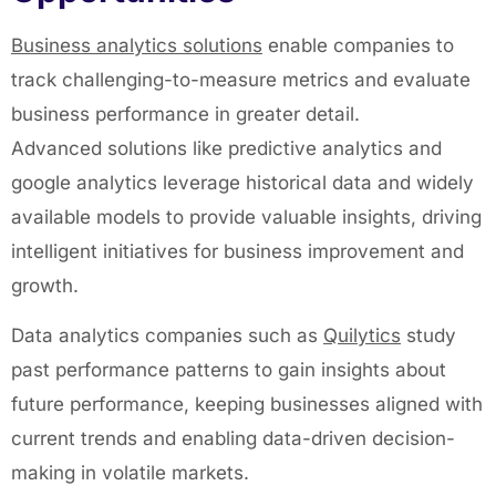
Business
analytics solutions
enable companies to
track challenging-to-measure metrics and evaluate
business performance in greater detail.
Advanced solutions like predictive analytics and
google analytics leverage historical data and widely
available models to provide valuable insights, driving
intelligent initiatives for business improvement and
growth.
Data analytics companies such as
Quilytics
study
past performance patterns to gain insights about
future performance, keeping businesses aligned with
current trends and enabling data-driven decision-
making in volatile markets.