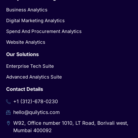
Business Analytics
Digital Marketing Analytics
Spend And Procurement Analytics
Website Analytics
Our Solutions
Enterprise Tech Suite
Advanced Analytics Suite
Contact Details
+1 (312)-678-0230
hello@quilytics.com
W92, Office number 1010, LT Road, Borivali west,
Mumbai 400092