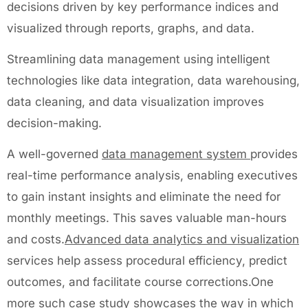
decisions driven by key performance indices and
visualized through reports, graphs, and data.
Streamlining data management using intelligent
technologies like data integration, data warehousing,
data cleaning, and data visualization improves
decision-making.
A well-governed
data management system
provides
real-time performance analysis, enabling executives
to gain instant insights and eliminate the need for
monthly meetings. This saves valuable man-hours
and costs.
Advanced data analytics and visualization
services help assess procedural efficiency, predict
outcomes, and facilitate course corrections.One
more such case study showcases the way in which