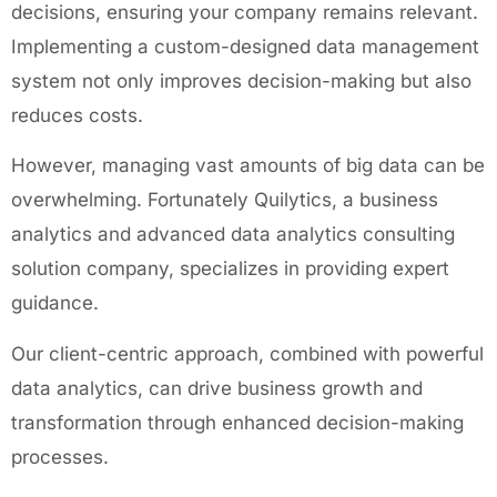
decisions, ensuring your company remains relevant.
Implementing a custom-designed data management
system not only improves decision-making but also
reduces costs.
However, managing vast amounts of big data can be
overwhelming. Fortunately Quilytics, a business
analytics and advanced data analytics consulting
solution company, specializes in providing expert
guidance.
Our client-centric approach, combined with powerful
data analytics, can drive business growth and
transformation through enhanced decision-making
processes.