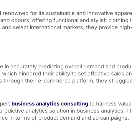
nd renowned for its sustainable and innovative appar
s, and odours, offering functional and stylish clothin
es and select international markets, they provide high-
le in accurately predicting overall demand and pro
, which hindered their ability to set effective sales 
s through their e-commerce platform, they struggle
xpert
business analytics consulting
to harness valua
redictive analytics solution in business analytics, Th
ance in terms of product demand and ad campaigns.