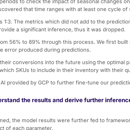
periods to check the impact of seasonal changes on 
iscovered that time ranges with at least one cycle of
as 1:3. The metrics which did not add to the predicti
rovide a significant inference, thus it was dropped.
om 56% to 89% through this process. We first built 
 error produced during predictions.
their conversions into the future using the optimal 
hich SKUs to include in their inventory with their qu
AI provided by GCP to further fine-tune our predict
rstand the results and derive further inferen
ained, the model results were further fed to framew
ct of each parameter.