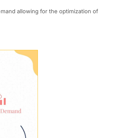
emand allowing for the optimization of