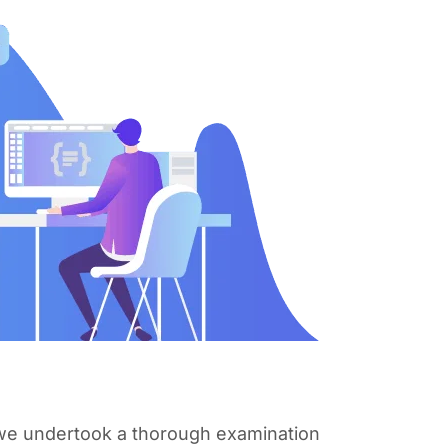
, we undertook a thorough examination