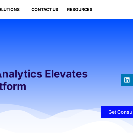
OLUTIONS
CONTACT US
RESOURCES
Analytics Elevates
tform
Get Consul