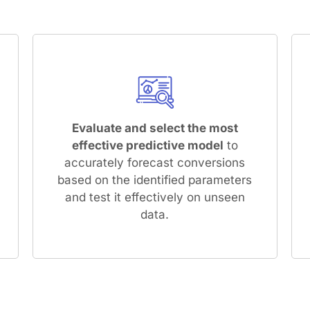
Evaluate and select the most
effective predictive model
to
accurately forecast conversions
based on the identified parameters
and test it effectively on unseen
data.