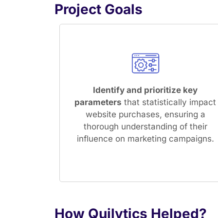
Project Goals
Identify and prioritize key
parameters
that statistically impact
website purchases, ensuring a
thorough understanding of their
influence on marketing campaigns.
How Quilytics Helped?