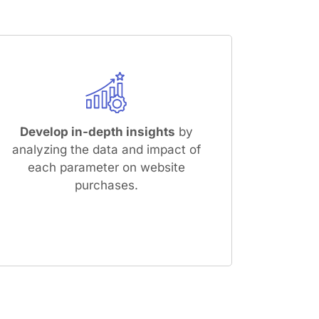
Develop in-depth insights
by
analyzing the data and impact of
each parameter on website
purchases.