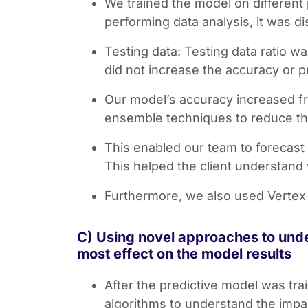
We trained the model on different 
performing data analysis, it was d
Testing data: Testing data ratio w
did not increase the accuracy or p
Our model’s accuracy increased fr
ensemble techniques to reduce the
This enabled our team to forecast 
This helped the client understand w
Furthermore, we also used Vertex 
C) Using novel approaches to unde
most effect on the model results
After the predictive model was tr
algorithms to understand the impa