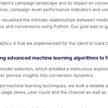
 client’s campaign landscape and its impact on conve
nce, campaign-level performance indicators and u
 visualised the intricate relationships between med
s and conversions using Python. Our goal was to gai
tics 4 that we implemented for the client to track 
sing advanced machine learning algorithms to 
model selection, which entailed a meticulous explor
iver precise insights into conversion dynamics.
d machine learning techniques, we built a reliable 
 page views, user count and the channel as well as 