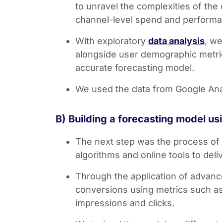
to unravel the complexities of the
channel-level spend and performa
With exploratory
data analysis
, we
alongside user demographic metric
accurate forecasting model.
We used the data from Google Analy
B) Building a forecasting model u
The next step was the process of 
algorithms and online tools to del
Through the application of advance
conversions using metrics such as
impressions and clicks.