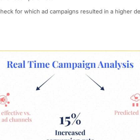
 check for which ad campaigns resulted in a higher d