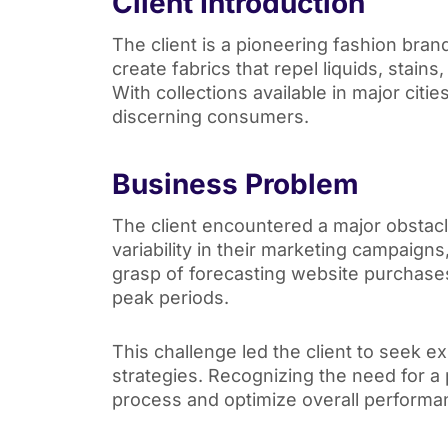
Client Introduction
The client is a pioneering fashion bra
create fabrics that repel liquids, stain
With collections available in major citi
discerning consumers.
Business Problem
The client encountered a major obstac
variability in their marketing campaigns
grasp of forecasting website purchase
peak periods.
This challenge led the client to seek e
strategies. Recognizing the need for a p
process and optimize overall perform