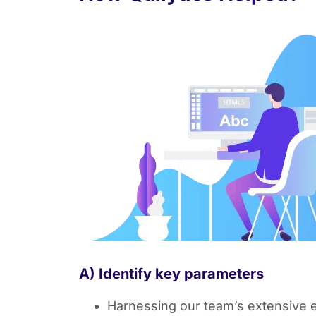
A) Identify key parameters
Harnessing our team’s extensive ex