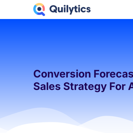
Conversion Forecast
Sales Strategy For