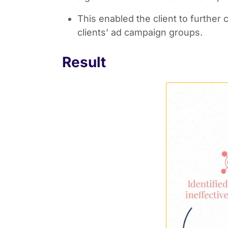
This enabled the client to further
clients’ ad campaign groups.
Result