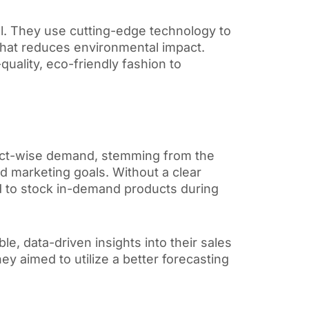
el. They use cutting-edge technology to
g that reduces environmental impact.
quality, eco-friendly fashion to
duct-wise demand, stemming from the
and marketing goals. Without a clear
d to stock in-demand products during
ble,
data-driven insights into their sales
ey aimed to utilize a better forecasting