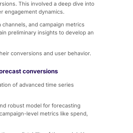
rsions. This involved a deep dive into
ser engagement dynamics.
ia channels, and campaign metrics
n preliminary insights to develop an
their conversions and user behavior.
forecast conversions
ation of advanced time series
and robust model for forecasting
campaign-level metrics like spend,