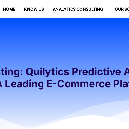
HOME
KNOW US
ANALYTICS CONSULTING
OUR S
ing: Quilytics Predictive 
 A Leading E-Commerce Pla