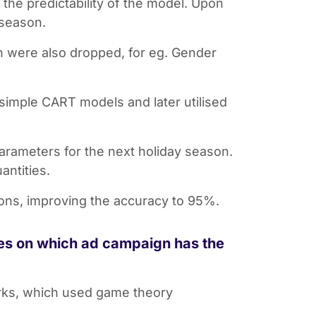
the predictability of the model. Upon
 season.
on were also dropped, for eg. Gender
simple CART models and later utilised
parameters for the next holiday season.
antities.
ions, improving the accuracy to 95%.
ces on which ad campaign has the
orks, which used game theory