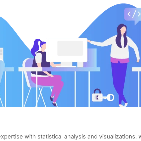
pertise with statistical analysis and visualizations